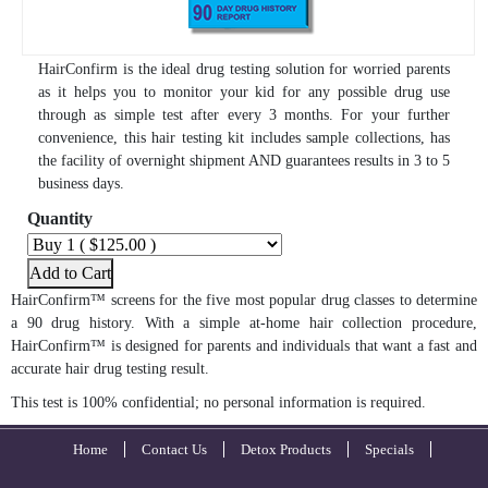
HairConfirm is the ideal drug testing solution for worried parents
as it helps you to monitor your kid for any possible drug use
through as simple test after every 3 months. For your further
convenience, this hair testing kit includes sample collections, has
the facility of overnight shipment AND guarantees results in 3 to 5
business days.
Quantity
Add to Cart
HairConfirm™ screens for the five most popular drug classes to determine
a 90 drug history. With a simple at-home hair collection procedure,
HairConfirm™ is designed for parents and individuals that want a fast and
accurate hair drug testing result.
This test is 100% confidential; no personal information is required.
Home
Contact Us
Detox Products
Specials