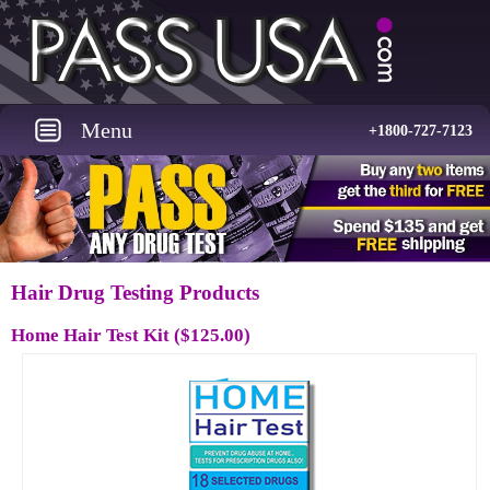
Menu
+1800-727-7123
Hair Drug Testing Products
Home Hair Test Kit
($125.00)