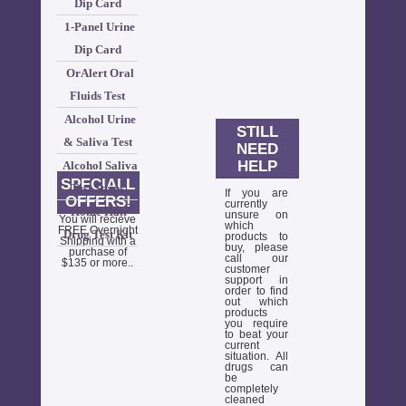
Dip Card
1-Panel Urine
Dip Card
OrAlert Oral
Fluids Test
Alcohol Urine
STILL
& Saliva Test
NEED
HELP
Alcohol Saliva
SPECIALL
Test Strips
If you are
OFFERS!
currently
Home Hair
unsure on
You will recieve
which
FREE Overnight
Drug Test Kit
products to
Shipping with a
buy, please
purchase of
call our
$135 or more..
customer
support in
order to find
out which
products
you require
to beat your
current
situation. All
drugs can
be
completely
cleaned