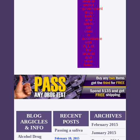
federal
and/or
government
drug
tests
and
are to
be
used
in
accordance
with
ALL of
the
federal
and
state
laws.
BLOG
RECENT
ARCHIVES
ARGICLES
POSTS
February 2015
& INFO
Passing a saliva
January 2015
Alcohol Drug
drug test is
February 18, 2015