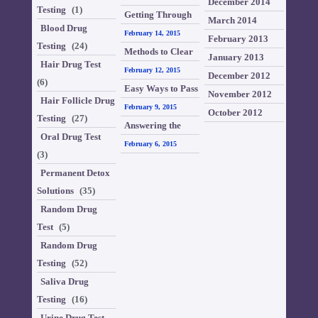
December 2014
Testing
(1)
comparatively
Getting Through
March 2014
Blood Drug
harder than other
Hair Drug Test
February 14, 2015
February 2013
Testing
(24)
test
Methods to Clear
January 2013
Hair Drug Test
Locks Drug Tests
February 12, 2015
December 2012
(6)
Easy Ways to Pass
November 2012
Hair Follicle Drug
a Hair Test
February 9, 2015
October 2012
Testing
(27)
Answering the
Oral Drug Test
Questions on How
February 6, 2015
(3)
to Pass a Drug
Permanent Detox
Test
Solutions
(35)
Random Drug
Test
(5)
Random Drug
Testing
(52)
Saliva Drug
Testing
(16)
Urine Drug Test