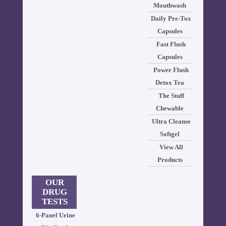
Mouthwash
Daily Pre-Tox
Capsules
Fast Flush
Capsules
Power Flush
Detox Tea
The Stuff
Chewable
Ultra Cleanse
Softgel
View All
Products
OUR
DRUG
TESTS
6-Panel Urine