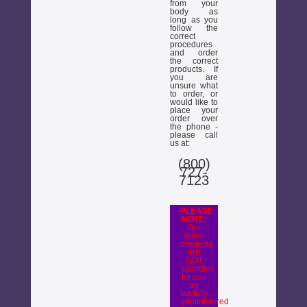
from your
body as
long as you
follow the
correct
procedures
and order
the correct
products. If
you are
unsure what
to order, or
would like to
place your
order over
the phone -
please call
us at:
(800)
727-
7123
PLEASE
NOTE:
Our
detox
products
are
NOT
intended
for use
on
lawfully
administered