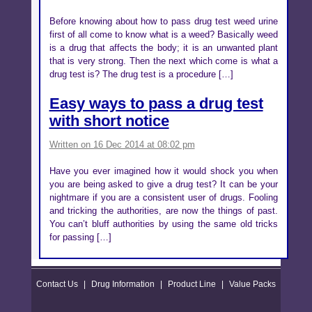
Before knowing about how to pass drug test weed urine
first of all come to know what is a weed? Basically weed
is a drug that affects the body; it is an unwanted plant
that is very strong. Then the next which come is what a
drug test is? The drug test is a procedure […]
Easy ways to pass a drug test
with short notice
Written on 16 Dec 2014 at 08:02 pm
Have you ever imagined how it would shock you when
you are being asked to give a drug test? It can be your
nightmare if you are a consistent user of drugs. Fooling
and tricking the authorities, are now the things of past.
You can’t bluff authorities by using the same old tricks
for passing […]
Contact Us
|
Drug Information
|
Product Line
|
Value Packs