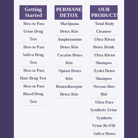
Getting
PERMANENT
OUR
Started
DETOX
PRODUCTS
How to Pass
Marijuana
Total Body
Urine Drug
Detox Kits
Cleanser
Test
Amphetamine
Ultra Klean
How to Pass
Detox Kits
Detox Drink
Saliva Drug
Cocaine Detox
Ultra Klean
Test
Kits
Shampoo
How to Pass
Opiate Detox
Zydot Detox
Hair Drug Test
Kits
Shampoo
How to Pass
Benzodiazepine
Nexxus Aloe-
Blood Drug
Detox Kits
Rid
Test
Ultra Pure
Synthetic Urine
Synthetic
Urine Re-Fill
Saliva Detox